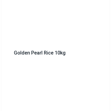
Golden Pearl Rice 10kg