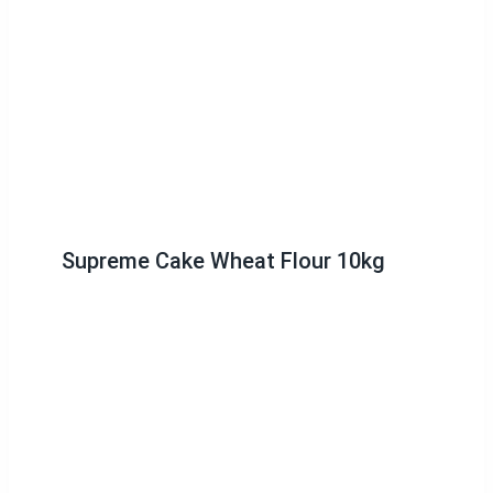
Supreme Cake Wheat Flour 10kg