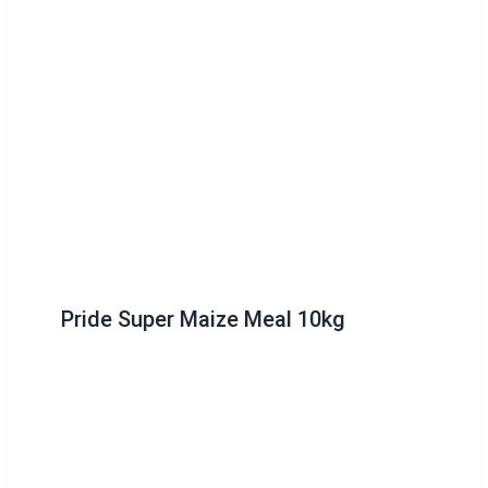
Pride Super Maize Meal 10kg