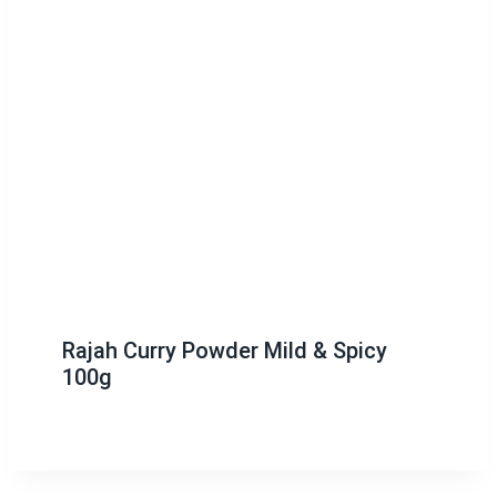
Rajah Curry Powder Mild & Spicy
100g