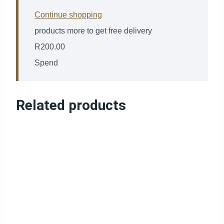
Continue shopping
products more to get free delivery
R
200.00
Spend
Related products