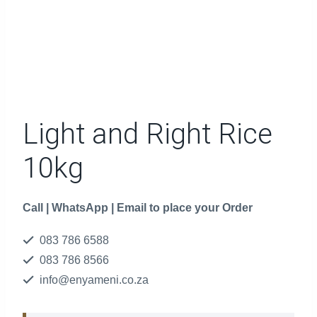
Light and Right Rice
10kg
Call | WhatsApp | Email to place your Order
083 786 6588
083 786 8566
info@enyameni.co.za