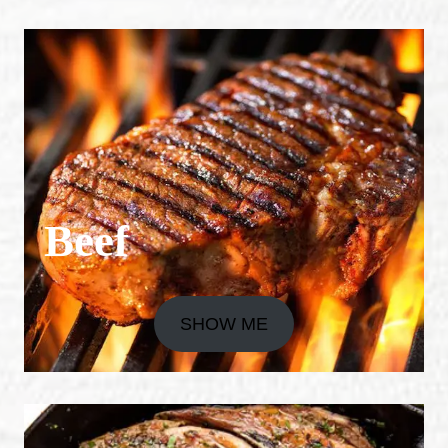
Beef
SHOW ME