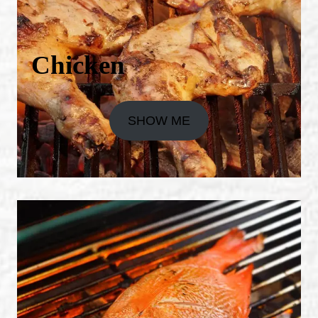
Chicken
SHOW ME