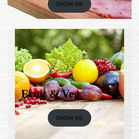
SHOW ME
Fruit & Veg
SHOW ME