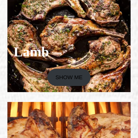
Lamb
SHOW ME