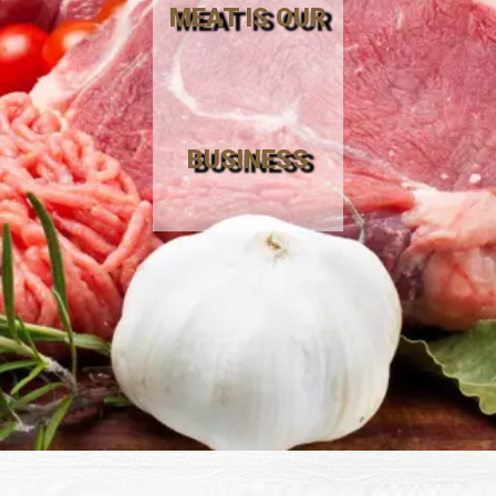
MEAT IS OUR
BUSINESS