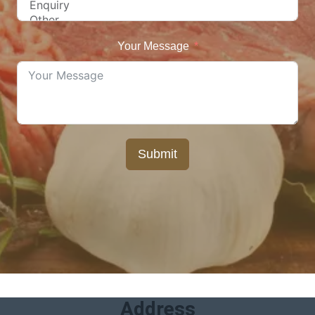
Your Message
Submit
Address