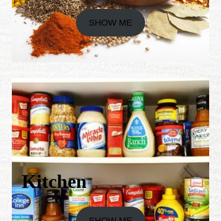
SHOW ME
Kitchen
SHOW ME