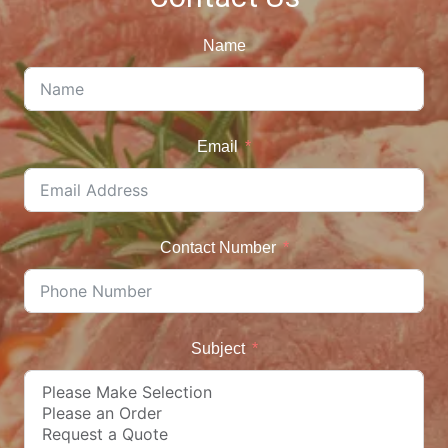
Name
Email
Contact Number
Subject