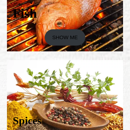
Fish
SHOW ME
Spices