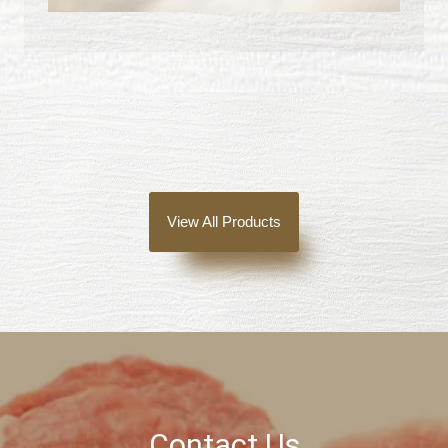
View All Products
Contact Us