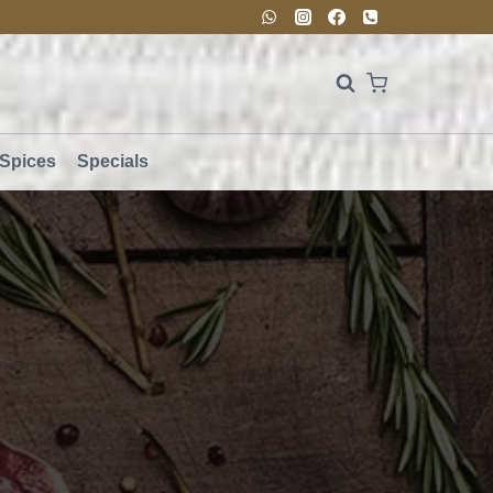
Spices
Specials