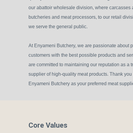
our abattoir wholesale division, where carcasses a
butcheries and meat processors, to our retail divi
we serve the general public.
At Enyameni Butchery, we are passionate about p
customers with the best possible products and se
are committed to maintaining our reputation as a t
supplier of high-quality meat products. Thank you
Enyameni Butchery as your preferred meat supplie
Core Values