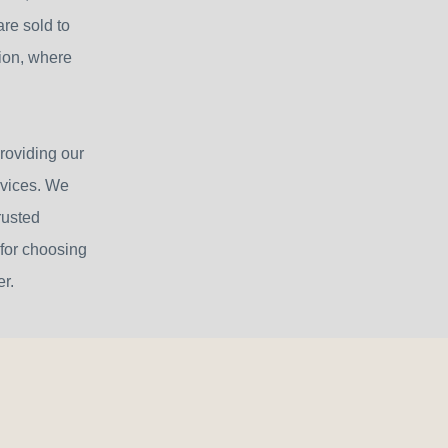
re sold to
sion, where
roviding our
rvices. We
rusted
 for choosing
r.