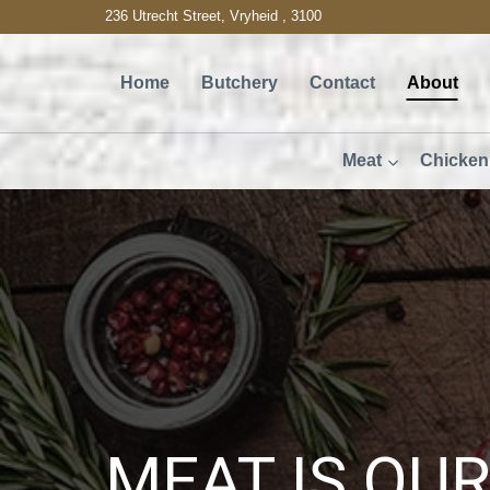
Skip
236 Utrecht Street, Vryheid , 3100
to
Home
Butchery
Contact
About
content
Meat
Chicken
MEAT IS OU