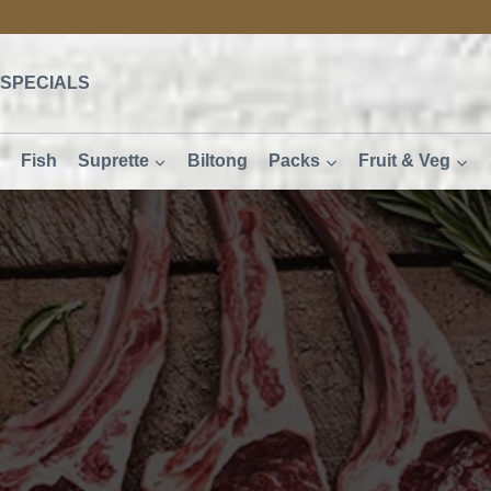
SPECIALS
Fish
Suprette
Biltong
Packs
Fruit & Veg
R