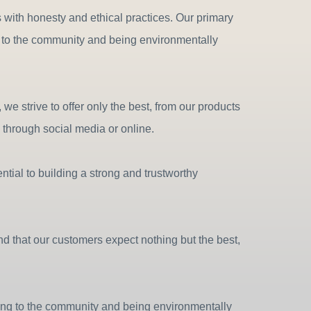
es with honesty and ethical practices. Our primary
ng to the community and being environmentally
e strive to offer only the best, from our products
through social media or online.
tial to building a strong and trustworthy
d that our customers expect nothing but the best,
ting to the community and being environmentally