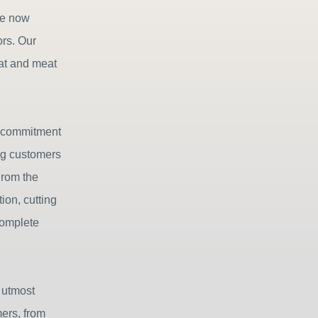
we now
ors. Our
eat and meat
r commitment
ing customers
From the
ion, cutting
complete
 utmost
mers, from