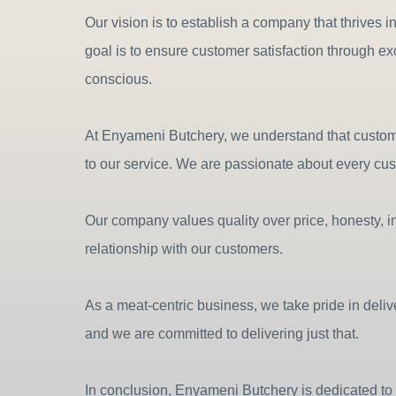
Our vision is to establish a company that thrives i
goal is to ensure customer satisfaction through e
conscious.
At Enyameni Butchery, we understand that customer 
to our service. We are passionate about every cu
Our company values quality over price, honesty, in
relationship with our customers.
As a meat-centric business, we take pride in deli
and we are committed to delivering just that.
In conclusion, Enyameni Butchery is dedicated to 