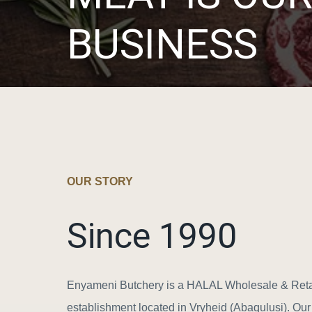
BUSINESS
OUR STORY
Since 1990
Enyameni Butchery is a HALAL Wholesale & Reta
establishment located in Vryheid (Abaqulusi). Ou