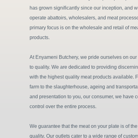
has grown significantly since our inception, and 
operate abattoirs, wholesalers, and meat process
primary focus is on the wholesale and retail of m
products.
At Enyameni Butchery, we pride ourselves on ou
to quality. We are dedicated to providing discern
with the highest quality meat products available. 
farm to the slaughterhouse, ageing and transportat
and presentation to you, our consumer, we have 
control over the entire process.
We guarantee that the meat on your plate is of the
quality. Our outlets cater to a wide range of custo