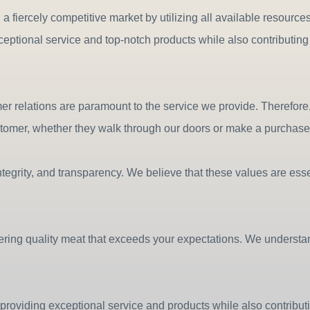
n a fiercely competitive market by utilizing all available resourc
xceptional service and top-notch products while also contributi
relations are paramount to the service we provide. Therefore, w
stomer, whether they walk through our doors or make a purchase 
tegrity, and transparency. We believe that these values are essen
vering quality meat that exceeds your expectations. We understan
providing exceptional service and products while also contribu