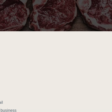
il
r business