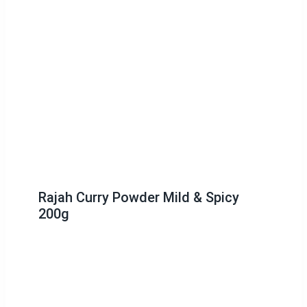
Rajah Curry Powder Mild & Spicy
200g