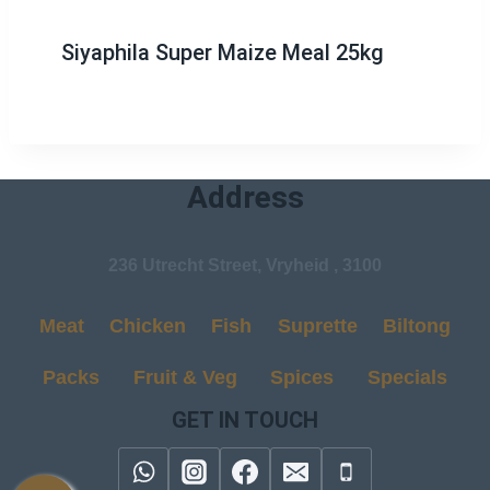
Siyaphila Super Maize Meal 25kg
Address
236 Utrecht Street, Vryheid , 3100
Meat
Chicken
Fish
Suprette
Biltong
Packs
Fruit & Veg
Spices
Specials
GET IN TOUCH