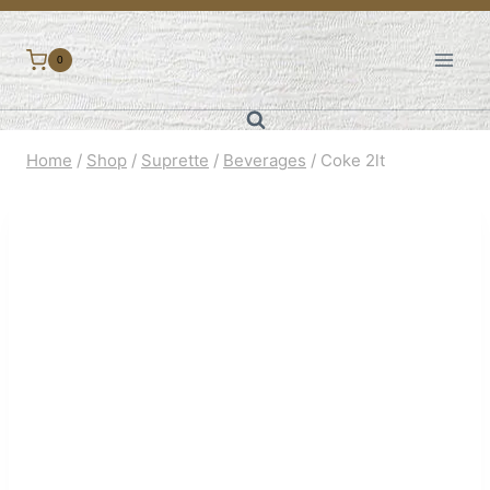
Skip
to
0
content
Home
/
Shop
/
Suprette
/
Beverages
/
Coke 2lt