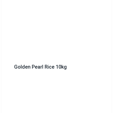
Golden Pearl Rice 10kg