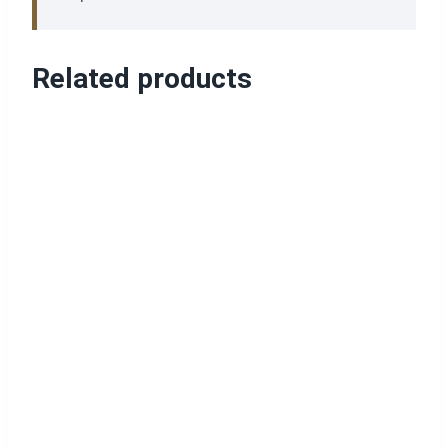
Related products