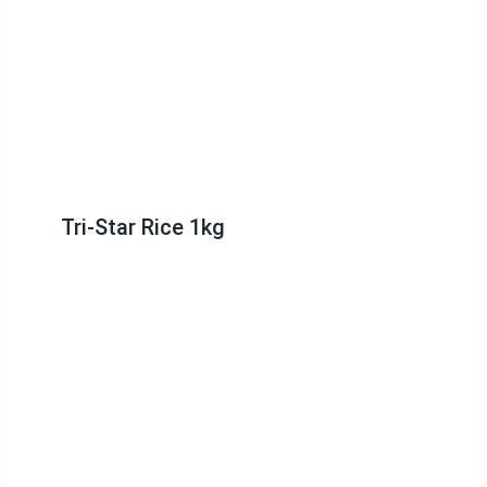
Tri-Star Rice 1kg