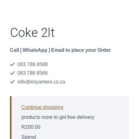
Coke 2lt
Call | WhatsApp | Email to place your Order
083 786 6588
083 786 8566
info@enyameni.co.za
Continue shopping
products more to get free delivery
R
200.00
Spend