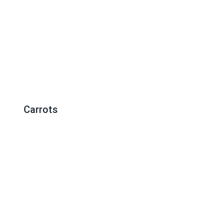
Carrots