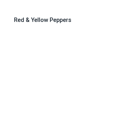
Red & Yellow Peppers