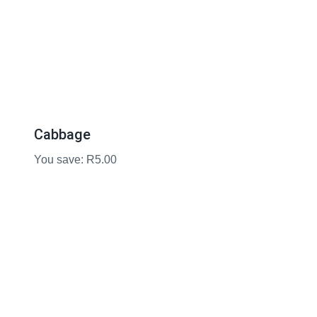
Cabbage
You save: R5.00