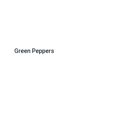
Green Peppers