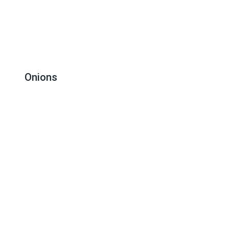
Onions