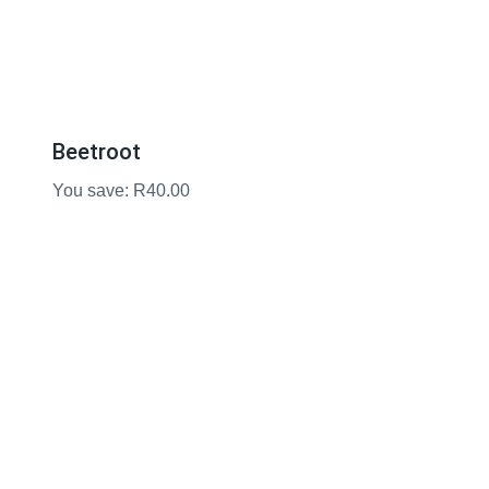
Beetroot
You save: R40.00