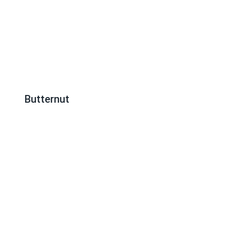
Butternut