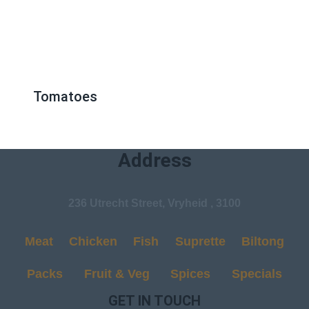
Tomatoes
Address
236 Utrecht Street, Vryheid , 3100
Meat
Chicken
Fish
Suprette
Biltong
Packs
Fruit & Veg
Spices
Specials
GET IN TOUCH