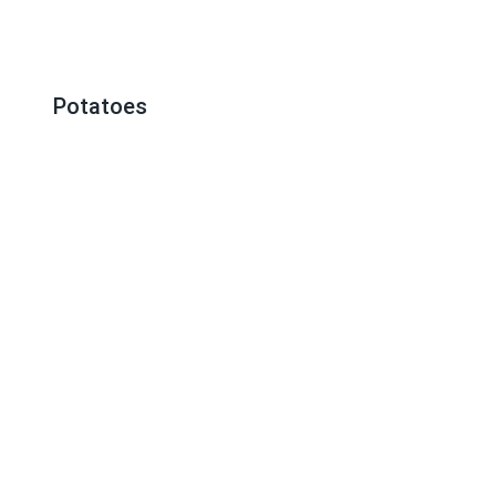
Potatoes