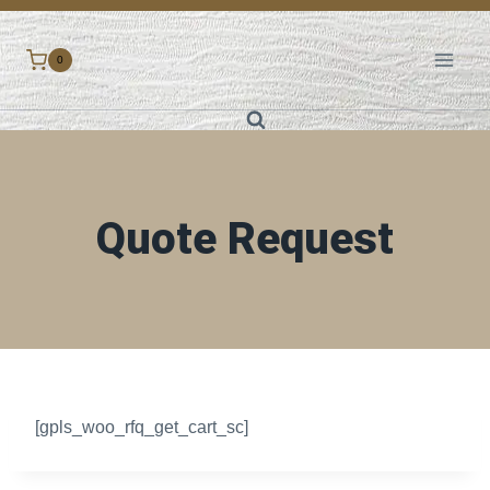
Skip
to
0
content
Quote Request
[gpls_woo_rfq_get_cart_sc]