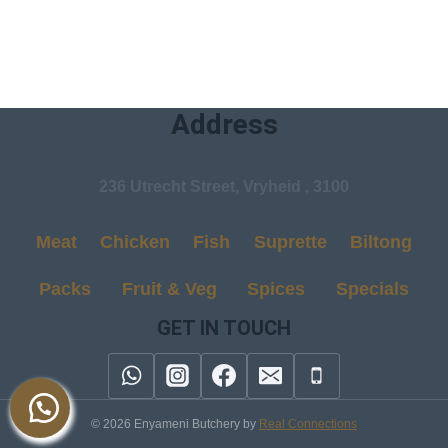
Address
236 Utrecht Street, Vryheid , 3100
Meat
Chicken
Fish
Suprette
Biltong
Packs
Fruit & Veg
Spices
Specials
GET IN TOUCH
© 2026 Enyameni Butchery by
Real Connections