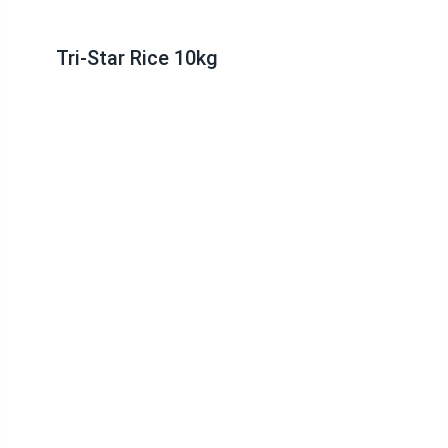
Tri-Star Rice 10kg