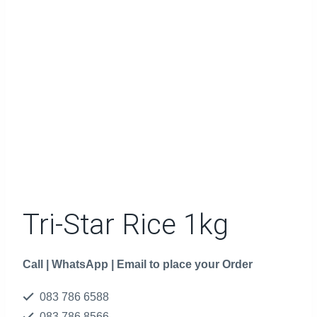
Tri-Star Rice 1kg
Call | WhatsApp | Email to place your Order
083 786 6588
083 786 8566