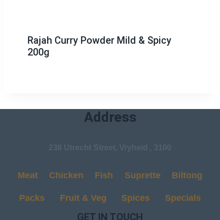
Rajah Curry Powder Mild & Spicy
200g
Address
236 Utrecht Street, Vryheid , 3100
Meat
Chicken
Fish
Suprette
Biltong
Packs
Fruit & Veg
Spices
Specials
GET IN TOUCH