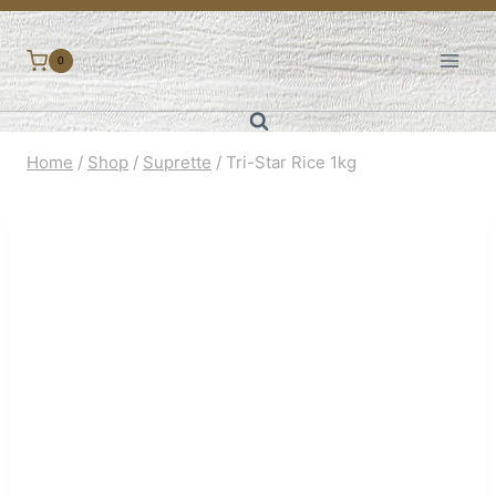
Skip
to
0
content
Home
/
Shop
/
Suprette
/
Tri-Star Rice 1kg