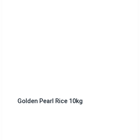
Golden Pearl Rice 10kg