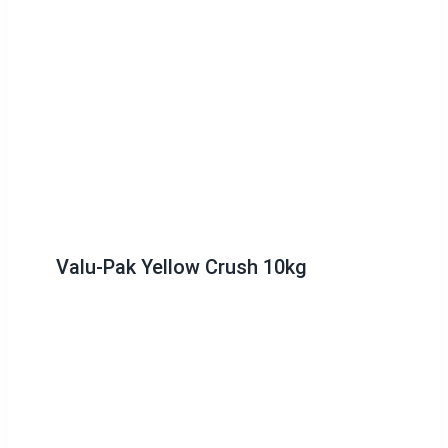
Valu-Pak Yellow Crush 10kg