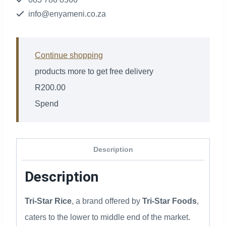
info@enyameni.co.za
Continue shopping
products more to get free delivery
R
200.00
Spend
Description
Description
Tri-Star Rice
, a brand offered by
Tri-Star Foods
,
caters to the lower to middle end of the market.