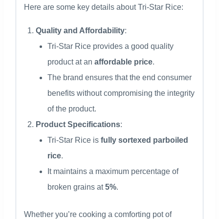
Here are some key details about Tri-Star Rice:
Quality and Affordability
:
Tri-Star Rice provides a good quality
product at an
affordable price
.
The brand ensures that the end consumer
benefits without compromising the integrity
of the product.
Product Specifications
:
Tri-Star Rice is
fully sortexed parboiled
rice
.
It maintains a maximum percentage of
broken grains at
5%
.
Whether you’re cooking a comforting pot of