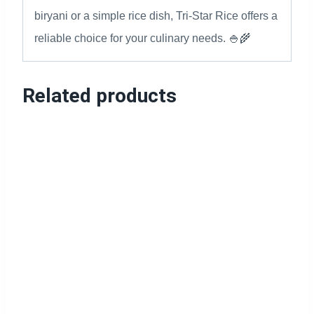
biryani or a simple rice dish, Tri-Star Rice offers a
reliable choice for your culinary needs. 🍚🌾
Related products