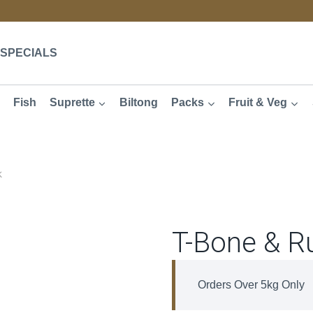
SPECIALS
Fish
Suprette
Biltong
Packs
Fruit & Veg
k
T-Bone & R
Orders Over 5kg Only