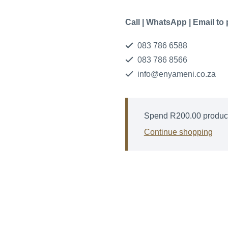
Call | WhatsApp | Email to
083 786 6588
083 786 8566
info@enyameni.co.za
Spend
R
200.00
product
Continue shopping