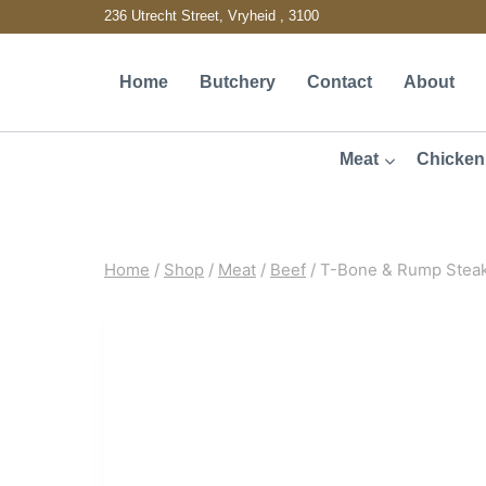
Skip
236 Utrecht Street, Vryheid , 3100
to
Home
Butchery
Contact
About
content
Meat
Chicken
Home
/
Shop
/
Meat
/
Beef
/
T-Bone & Rump Stea