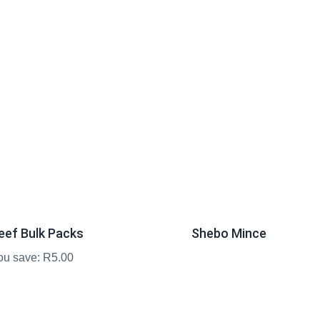
eef Bulk Packs
Shebo Mince
ou save: R5.00