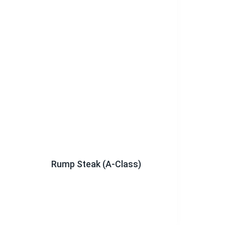
Rump Steak (A-Class)