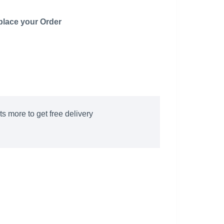
 place your Order
s more to get free delivery