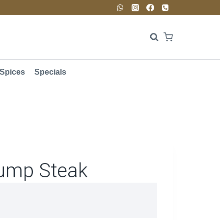
Spices
Specials
ump Steak