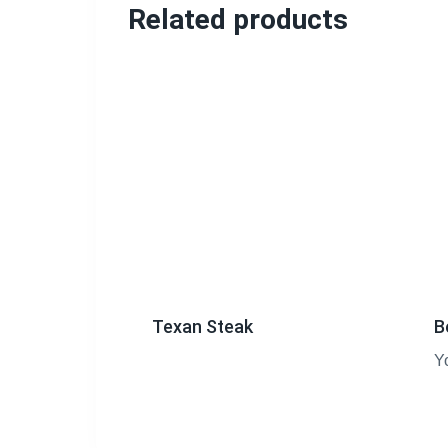
Related products
Texan Steak
B
Y