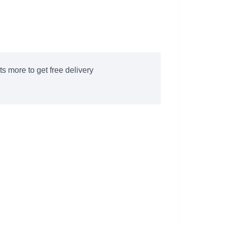
s more to get free delivery