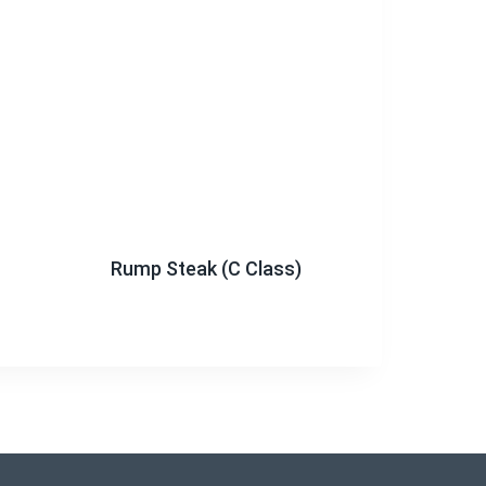
Rump Steak (C Class)