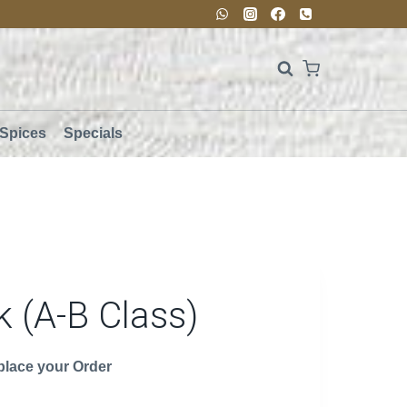
Spices
Specials
 (A-B Class)
 place your Order