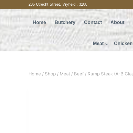
Skip
236 Utrecht Street, Vryheid , 3100
to
Home
Butchery
Contact
About
content
Meat
Chicken
Home
/
Shop
/
Meat
/
Beef
/
Rump Steak (A-B Cla