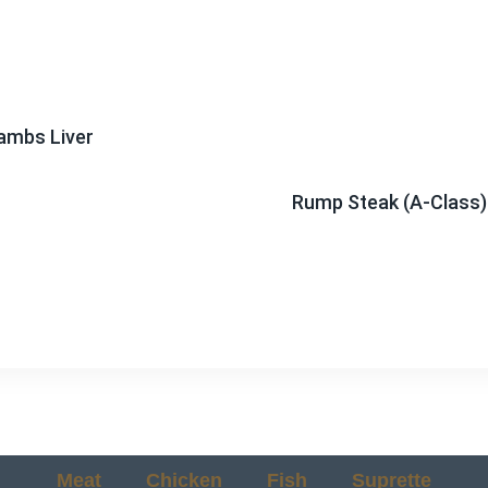
ambs Liver
Rump Steak (A-Class)
Meat
Chicken
Fish
Suprette