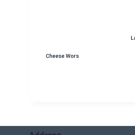
L
Cheese Wors