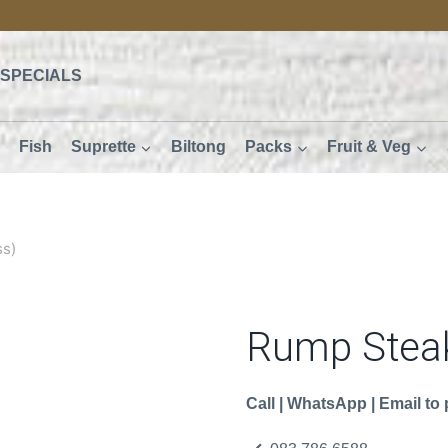
SPECIALS
Fish
Suprette
Biltong
Packs
Fruit & Veg
ss)
Rump Steak
Call | WhatsApp | Email to