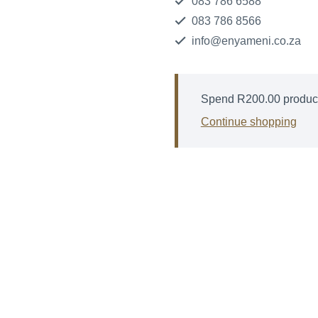
083 786 6588
083 786 8566
info@enyameni.co.za
Spend
R
200.00
product
Continue shopping