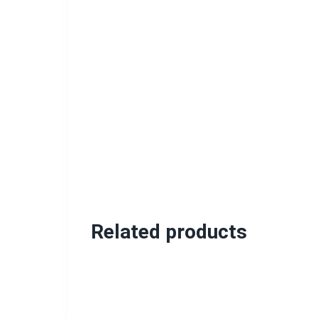
Related products