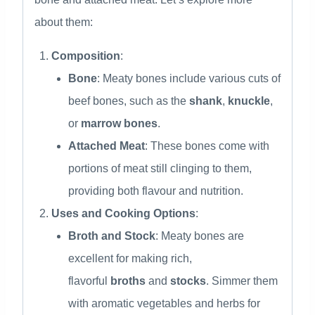
about them:
Composition
:
Bone
: Meaty bones include various cuts of
beef bones, such as the
shank
,
knuckle
,
or
marrow bones
.
Attached Meat
: These bones come with
portions of meat still clinging to them,
providing both flavour and nutrition.
Uses and Cooking Options
:
Broth and Stock
: Meaty bones are
excellent for making rich,
flavorful
broths
and
stocks
. Simmer them
with aromatic vegetables and herbs for