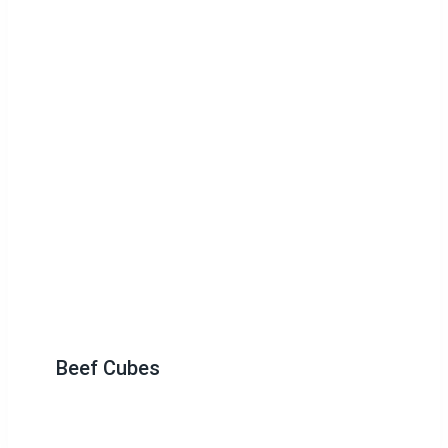
Beef Cubes