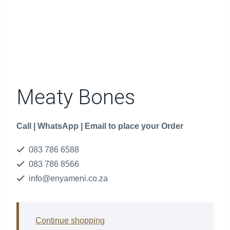
Meaty Bones
Call | WhatsApp | Email to place your Order
083 786 6588
083 786 8566
info@enyameni.co.za
Continue shopping