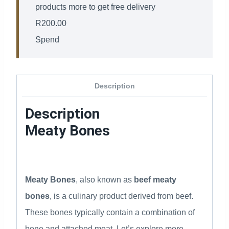
products more to get free delivery
R
200.00
Spend
Description
Description
Meaty Bones
Meaty Bones
, also known as
beef meaty
bones
, is a culinary product derived from beef.
These bones typically contain a combination of
bone and attached meat. Let’s explore more