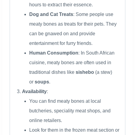
hours to extract their essence.
Dog and Cat Treats
: Some people use
meaty bones as treats for their pets. They
can be gnawed on and provide
entertainment for furry friends.
Human Consumption
: In South African
cuisine, meaty bones are often used in
traditional dishes like
sishebo
(a stew)
or
soups
.
Availability
:
You can find meaty bones at local
butcheries, speciality meat shops, and
online retailers.
Look for them in the frozen meat section or