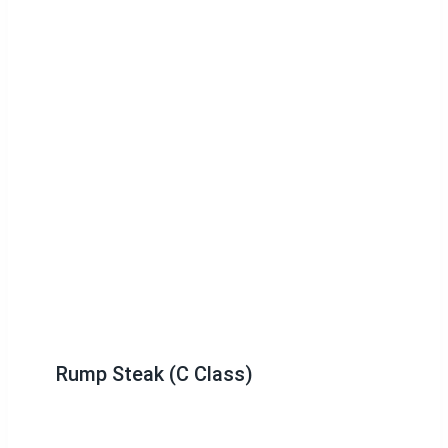
Rump Steak (C Class)