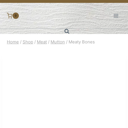
Skip
to
0
content
Home
/
Shop
/
Meat
/
Mutton
/
Meaty Bones