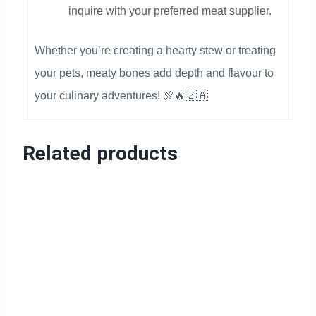
inquire with your preferred meat supplier.
Whether you’re creating a hearty stew or treating
your pets, meaty bones add depth and flavour to
your culinary adventures! 🍖🔥🇿🇦
Related products