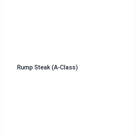
Rump Steak (A-Class)