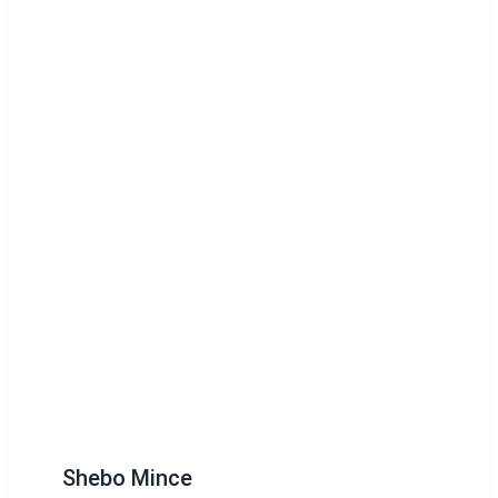
Shebo Mince