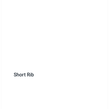
Short Rib