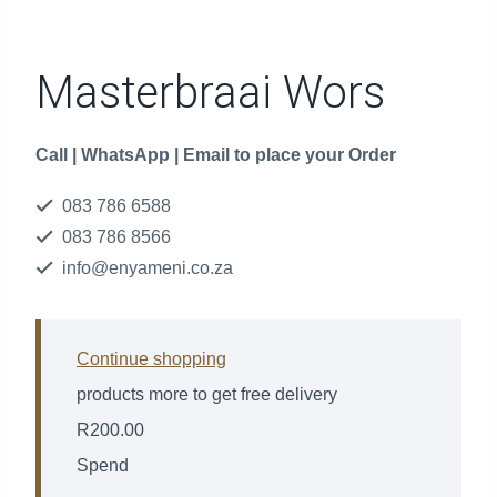
Masterbraai Wors
Call | WhatsApp | Email to place your Order
083 786 6588
083 786 8566
info@enyameni.co.za
Continue shopping
products more to get free delivery
R
200.00
Spend