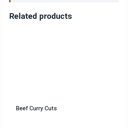
Related products
Beef Curry Cuts