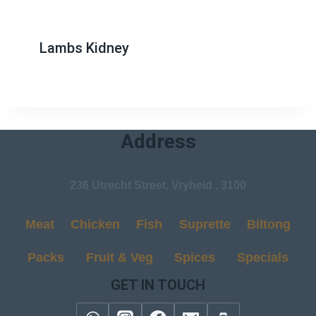
Lambs Kidney
Address
236 Utrecht Street, Vryheid , 3100
Meat
Chicken
Fish
Suprette
Biltong
Packs
Fruit & Veg
Spices
Specials
GET IN TOUCH