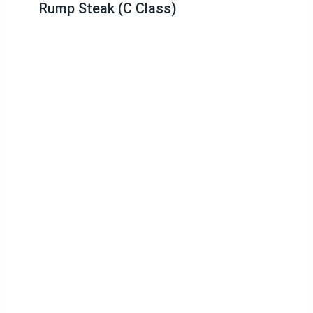
Rump Steak (C Class)