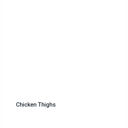
Chicken Thighs