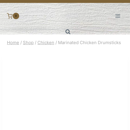
Skip
to
0
content
Home
/
Shop
/
Chicken
/
Marinated Chicken Drumsticks