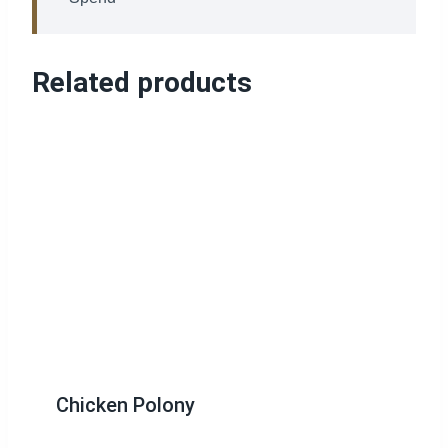
Related products
Chicken Polony