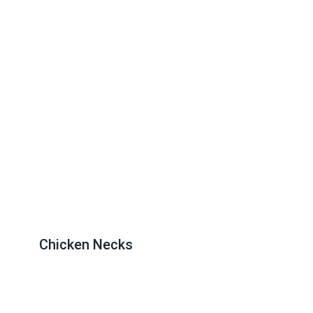
Chicken Necks