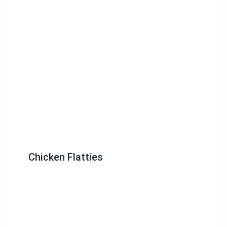
Chicken Flatties