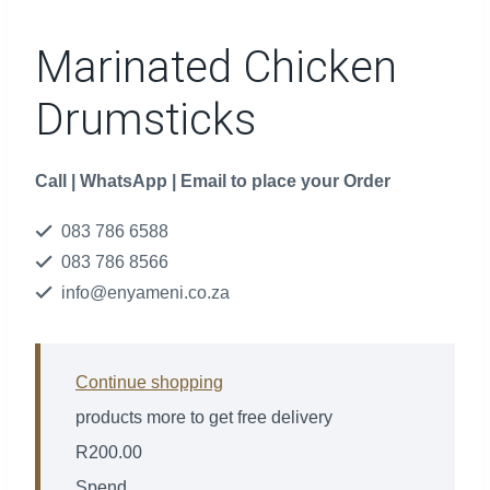
Marinated Chicken
Drumsticks
Call | WhatsApp | Email to place your Order
083 786 6588
083 786 8566
info@enyameni.co.za
Continue shopping
products more to get free delivery
R
200.00
Spend